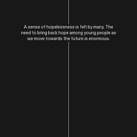
A sense of hopelessness is felt by many. The
need to bring back hope among young people as
we move towards the future is enormous.