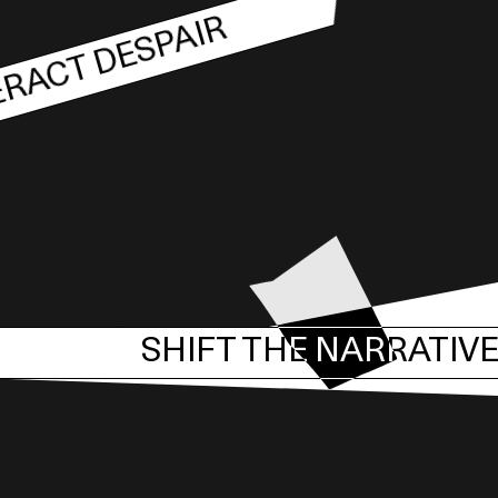
RACT DESPAIR
SHIFT THE NARRATIV