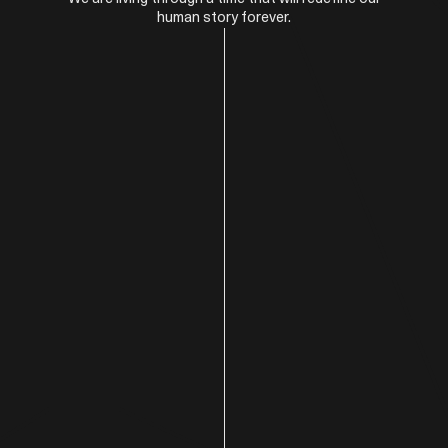
human story forever.