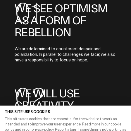
0
1
WE SEE OPTIMISM
AS A FORM OF
REBELLION
We are determined to counteract despair and
polarization. In parallel to challenges we face; we also
have a responsibility to focus on hope.
0
2
WE WILL USE
CREATIVITY
THIS SITE USES COOKIES
This site uses cookies that are essential for the website to work as
We contribute with our creativity to amplify
intended and to improve your user experience. Read more in our
cookie
messages of hope and progress with concrete
policy
and in our
privacy policy
.
Report a bug
if something is not working as