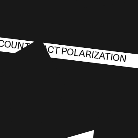
COUNTERACT POLARIZATION