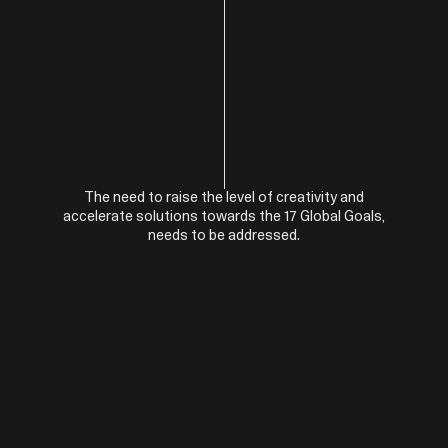
The need to raise the level of creativity and
accelerate solutions towards the 17 Global Goals,
needs to be addressed.