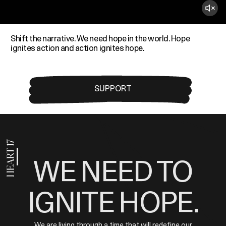
Shift the narrative. We need hope in the world. Hope
ignites action and action ignites hope.
SUPPORT
WE NEED TO
IGNITE HOPE.
We are living through a time that will redefine our