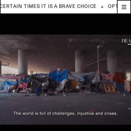
IN TIMES IT IS A BRAVE CHOICE ↓
OPTIMISM IS 