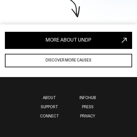
MORE ABOUT UNDP
DISCOVER MORE CAUSES
ABOUT
INFOHUB
SUPPORT
PRESS
CONNECT
PRIVACY