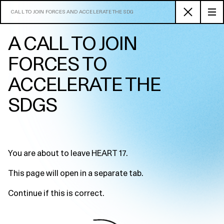
CALL TO JOIN FORCES AND ACCELERATE THE SDG
A CALL TO JOIN
FORCES TO
ACCELERATE THE
SDGS
You are about to leave HEART 17.
This page will open in a separate tab.
Continue if this is correct.