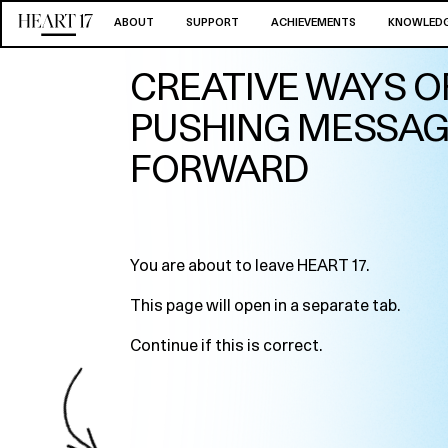
ABOUT
SUPPORT
ACHIEVEMENTS
KNOWLEDG
CREATIVE WAYS O
PUSHING MESSA
FORWARD
You are about to leave HEART 17.
This page will open in a separate tab.
Continue if this is correct.