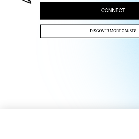
CONNECT
DISCOVER MORE CAUSES