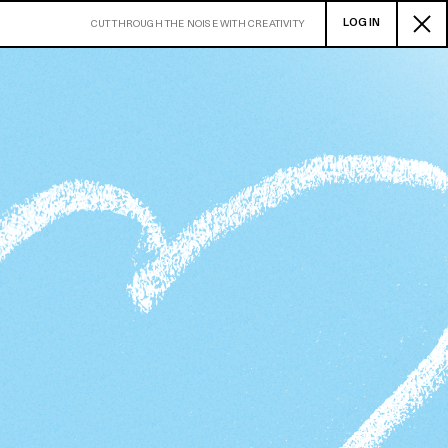
LOG IN
CUT THROUGH THE NOISE WITH CREATIVITY