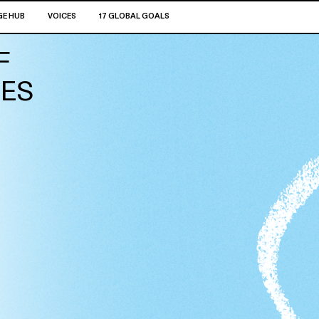
E HUB
VOICES
17 GLOBAL GOALS
F
GES