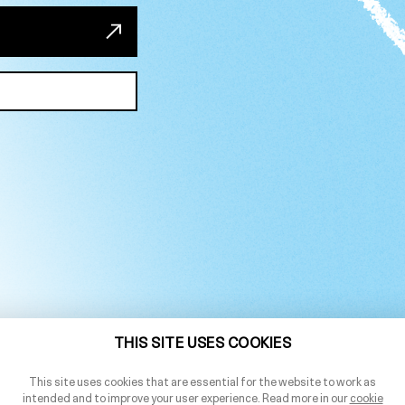
THIS SITE USES COOKIES
This site uses cookies that are essential for the website to work as
intended and to improve your user experience. Read more in our
cookie