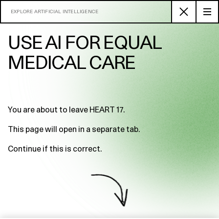
EXPLORE ARTIFICIAL INTELLIGENCE
USE AI FOR EQUAL
MEDICAL CARE
You are about to leave HEART 17.
This page will open in a separate tab.
Continue if this is correct.