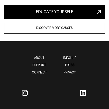
EDUCATE YOURSELF
DISCOVER MORE CAUSES
ABOUT
INFOHUB
SUPPORT
PRESS
CONNECT
PRIVACY