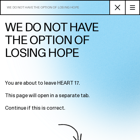
WE DO NOT HAVE THE OPTION OF LOSING HOPE
WE DO NOT HAVE
THE OPTION OF
LOSING HOPE
You are about to leave HEART 17.
This page will open in a separate tab.
Continue if this is correct.