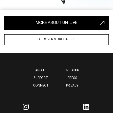
MORE ABOUT UN-LIVE
DISCOVER MORE CAUSES
ABOUT
INFOHUB
SUPPORT
PRESS
CONNECT
PRIVACY