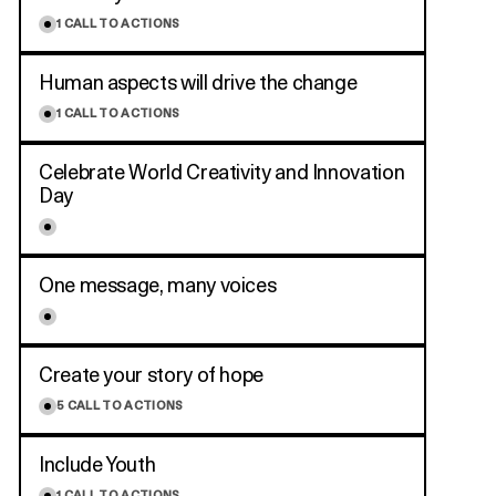
1
CALL TO ACTIONS
Human aspects will drive the change
1
CALL TO ACTIONS
Celebrate World Creativity and Innovation
Day
One message, many voices
Create your story of hope
5
CALL TO ACTIONS
Include Youth