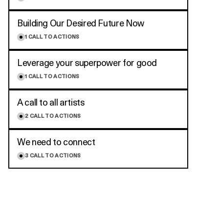
Building Our Desired Future Now
1
CALL TO ACTIONS
Leverage your superpower for good
1
CALL TO ACTIONS
A call to all artists
2
CALL TO ACTIONS
We need to connect
3
CALL TO ACTIONS