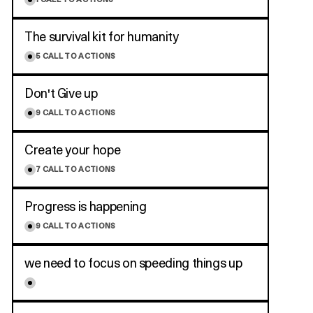
1
CALL TO ACTIONS
The survival kit for humanity
5
CALL TO ACTIONS
Don't Give up
9
CALL TO ACTIONS
Create your hope
7
CALL TO ACTIONS
Progress is happening
9
CALL TO ACTIONS
we need to focus on speeding things up