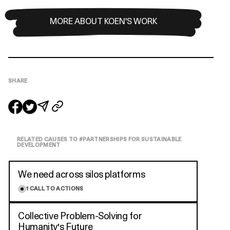
MORE ABOUT KOEN'S WORK
SHARE
RELATED CAUSES TO #
PARTNERSHIPS FOR SUSTAINABLE
DEVELOPMENT
We need across silos platforms
1
CALL TO ACTIONS
Collective Problem-Solving for
Humanity's Future