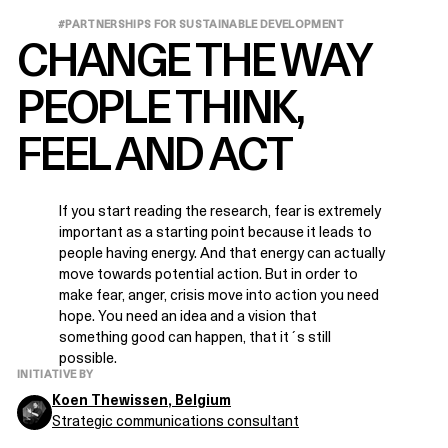
#PARTNERSHIPS FOR SUSTAINABLE DEVELOPMENT
CHANGE THE WAY
PEOPLE THINK,
FEEL AND ACT
If you start reading the research, fear is extremely
important as a starting point because it leads to
people having energy. And that energy can actually
move towards potential action. But in order to
make fear, anger, crisis move into action you need
hope. You need an idea and a vision that
something good can happen, that it´s still
possible.
INITIATIVE BY
Koen Thewissen
, Belgium
Strategic communications consultant