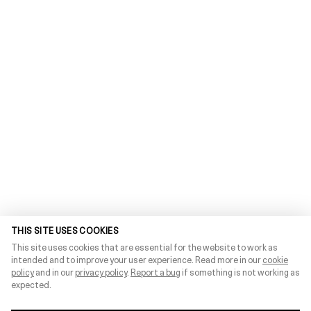
THIS SITE USES COOKIES
This site uses cookies that are essential for the website to work as
intended and to improve your user experience. Read more in our
cookie
policy
and in our
privacy policy
.
Report a bug
if something is not working as
expected.