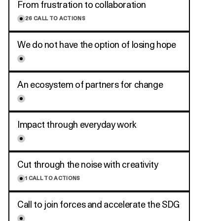
From frustration to collaboration
26
CALL TO ACTIONS
We do not have the option of losing hope
An ecosystem of partners for change
Impact through everyday work
Cut through the noise with creativity
1
CALL TO ACTIONS
Call to join forces and accelerate the SDG