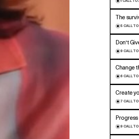
1
CALL TO
The survi
5
CALL TO
Don't Giv
9
CALL TO
Change th
6
CALL TO
Create y
7
CALL TO
Progress 
9
CALL TO