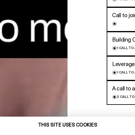
Call to j
Building 
1
CALL TO
Leverage
1
CALL TO
A call to a
2
CALL TO
THIS SITE USES COOKIES