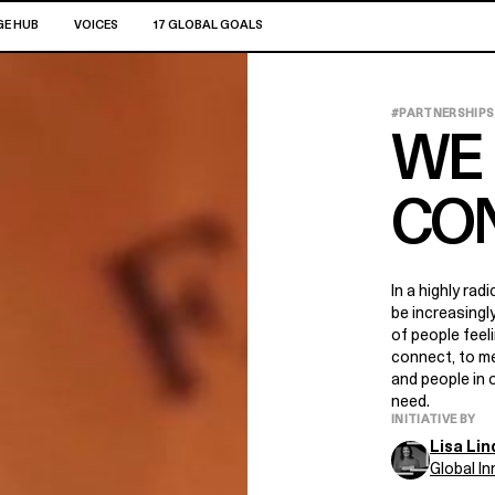
E HUB
VOICES
17 GLOBAL GOALS
#PARTNERSHIPS
WE 
CO
In a highly rad
be increasing
of people feel
connect, to me
and people in 
need.
INITIATIVE BY
Lisa Li
Global I