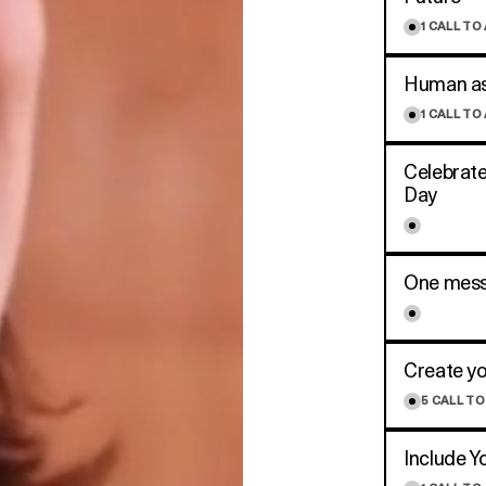
1
CALL TO
Human asp
1
CALL TO
Celebrate
Day
One mess
Create yo
5
CALL TO
Include Y