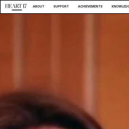
ABOUT
SUPPORT
ACHIEVEMENTS
KNOWLEDG