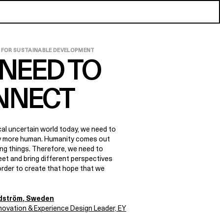
 FOR SUSTAINABLE DEVELOPMENT
NEED TO
NNECT
ical uncertain world today, we need to
ly more human. Humanity comes out
ing things. Therefore, we need to
et and bring different perspectives
order to create that hope that we
ndström
, Sweden
nnovation & Experience Design Leader, EY