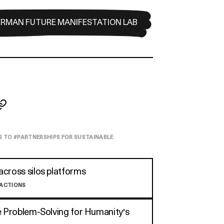
ERMAN FUTURE MANIFESTATION LAB
S TO #
PARTNERSHIPS FOR SUSTAINABLE
cross silos platforms
 ACTIONS
e Problem-Solving for Humanity's