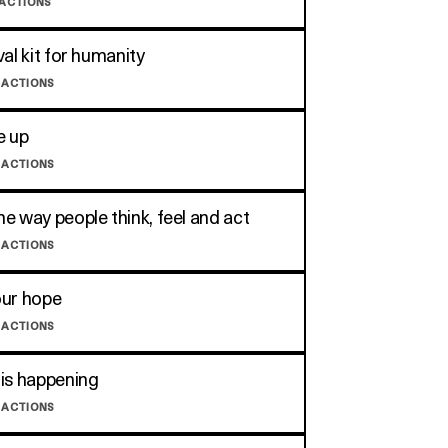
 ACTIONS
val kit for humanity
 ACTIONS
e up
 ACTIONS
e way people think, feel and act
 ACTIONS
our hope
 ACTIONS
is happening
 ACTIONS