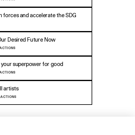
oin forces and accelerate the SDG
Our Desired Future Now
 ACTIONS
 your superpower for good
 ACTIONS
ll artists
 ACTIONS