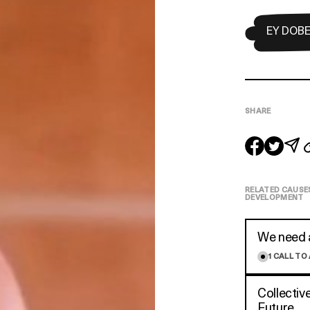
EY DOB
SHARE
RELATED CAUSE
DEVELOPMENT
We need a
1
CALL TO
Collectiv
Future