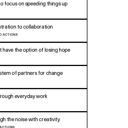
o focus on speeding things up
tration to collaboration
O ACTIONS
 have the option of losing hope
tem of partners for change
hrough everyday work
gh the noise with creativity
 ACTIONS