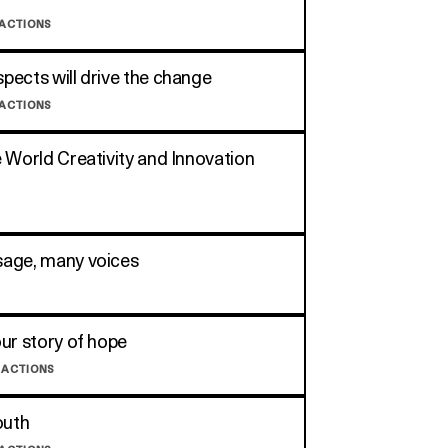
 ACTIONS
ects will drive the change
 ACTIONS
 World Creativity and Innovation
age, many voices
ur story of hope
 ACTIONS
outh