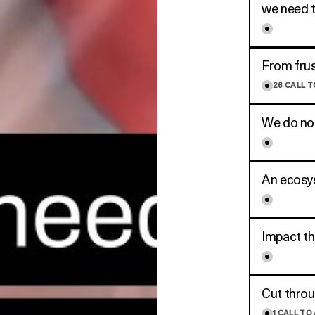
we need t
From frus
26
CALL T
We do not
An ecosys
Impact t
Cut throu
1
CALL TO