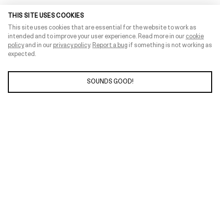
THIS SITE USES COOKIES
This site uses cookies that are essential for the website to work as
intended and to improve your user experience. Read more in our
cookie
policy
and in our
privacy policy
.
Report a bug
if something is not working as
expected.
SOUNDS GOOD!
ABOUT
INFOHUB
SUPPORT
PRESS
CONNECT
PRIVACY