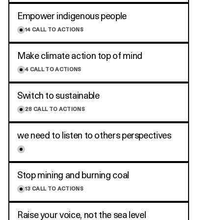
Empower indigenous people
14
CALL TO ACTIONS
Make climate action top of mind
4
CALL TO ACTIONS
Switch to sustainable
28
CALL TO ACTIONS
we need to listen to others perspectives
Stop mining and burning coal
13
CALL TO ACTIONS
Raise your voice, not the sea level