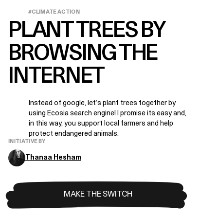
#CLIMATE ACTION
PLANT TREES BY
BROWSING THE
INTERNET
Instead of google, let’s plant trees together by
using Ecosia search engine! I promise its easy and,
in this way, you support local farmers and help
protect endangered animals.
INITIATIVE BY
Thanaa Hesham
MAKE THE SWITCH