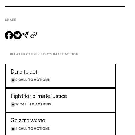
SHARE
RELATED CAUSES TO #
CLIMATE ACTION
Dare to act
2
CALL TO ACTIONS
Fight for climate justice
17
CALL TO ACTIONS
Go zero waste
4
CALL TO ACTIONS