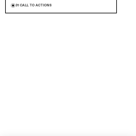
31
CALL TO ACTIONS